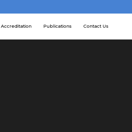
Accreditation
Publications
Contact Us