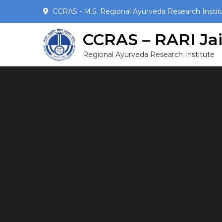
CCRAS - M.S. Regional Ayurveda Research Instit
CCRAS – RARI Ja
Regional Ayurveda Research Institute