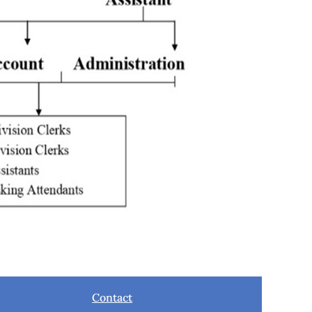
Contact