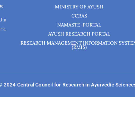
te
MINISTRY OF AYUSH
CCRAS
dia
NAMASTE-PORTAL
rk,
AYUSH RESEARCH PORTAL
RESEARCH MANAGEMENT INFORMATION SYSTE
(RMIS)
© 2024 Central Council for Research in Ayurvedic Science