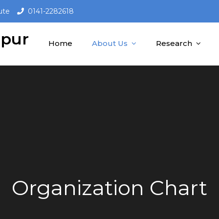
ute
0141-2282618
ipur
Home
About Us
Research
Organization Chart