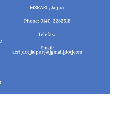
MSRARI , Jaipur
Phone: 0140-2282618
Telefax:
M
Email:
acri[dot]jaipur[@]gmail[dot]com
s