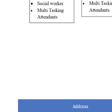
Address