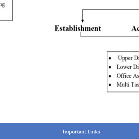
Important Links