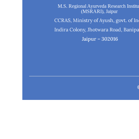
M.S. Regional Ayurveda Research Institu
(MSRARI), Jaipur
CCRAS, Ministry of Ayush, govt. of In
Indira Colony, Jhotwara Road, Banipa
Jaipur – 302016